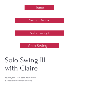
Home
Swing Dance
Solo Swing I
Solo Swing II
Solo Swing III
with Claire
Your rhythm. Your pace. Your dance
(Classes are in German for now)